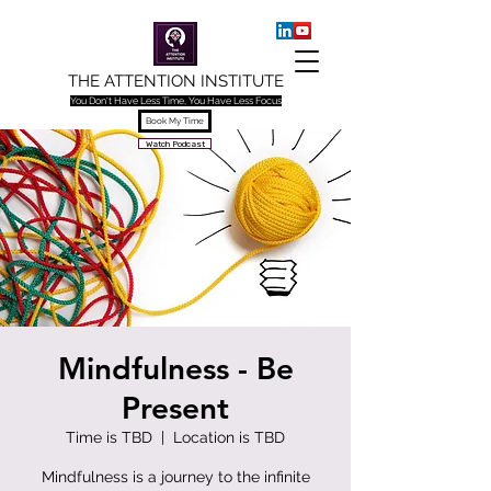
THE ATTENTION INSTITUTE
You Don't Have Less Time, You Have Less Focus
Book My Time
Watch Podcast
Mindfulness - Be
Present
Time is TBD
  |  
Location is TBD
Mindfulness is a journey to the infinite