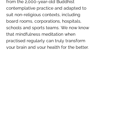
from the 2,000-year-old Buddhist 
contemplative practice and adapted to 
suit non-religious contexts, including 
board rooms, corporations, hospitals, 
schools and sports teams. We now know 
that mindfulness meditation when 
practised regularly can truly transform 
your brain and your health for the better.
Mindfulness is a practice which supports 
the capacity to stay focused on what you 
are doing as you are doing it. It’s a 
powerful antidote to the distractible 
nature of the mind and the information-
overload in our digital world.
Mindfulness - Be Present
RSVP
Share this event