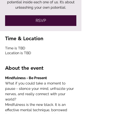
potential inside each one of us. It’s about
RSVP
Time & Location
Time is TBD
Location is TBD
About the event
Mindfulness - Be Present
What if you could take a moment to 
pause - silence your mind, unfrazzle your 
nerves, and really connect with your 
world?
Mindfulness is the new black. It is an 
effective mental technique, borrowed 